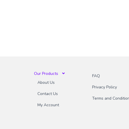
Our Products
FAQ
About Us
Privacy Policy
Contact Us
Terms and Conditio
My Account