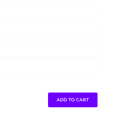
ADD TO CART