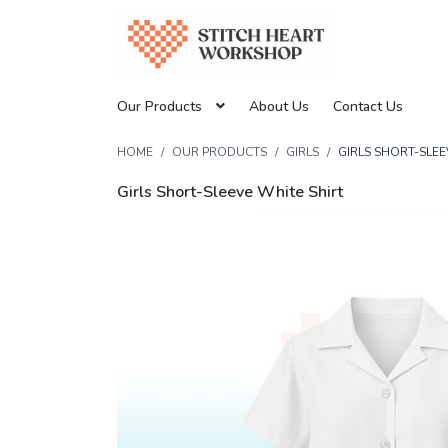
Our Products
About Us
Contact Us
HOME
OUR PRODUCTS
GIRLS
GIRLS SHORT-SLEE
Girls Short-Sleeve White Shirt