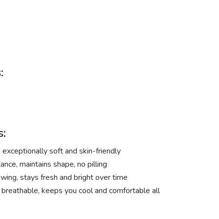
:
s:
exceptionally soft and skin-friendly
ance, maintains shape, no pilling
wing, stays fresh and bright over time
 breathable, keeps you cool and comfortable all