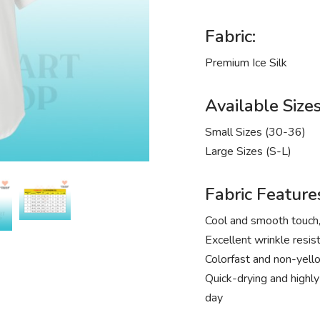
Fabric:
Premium Ice Silk
Available Sizes
Small Sizes (30-36)
Large Sizes (S-L)
Fabric Feature
Cool and smooth touch, 
Excellent wrinkle resist
Colorfast and non-yello
Quick-drying and highly
day