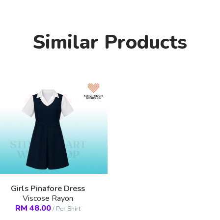
Similar Products
Girls Pinafore Dress
Viscose Rayon
RM
48.00
/
Per Shirt