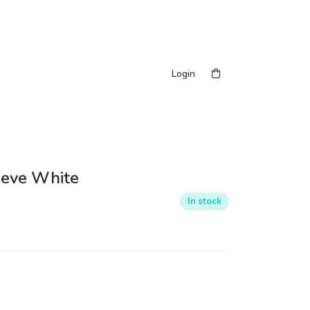
Login
eeve White
In stock