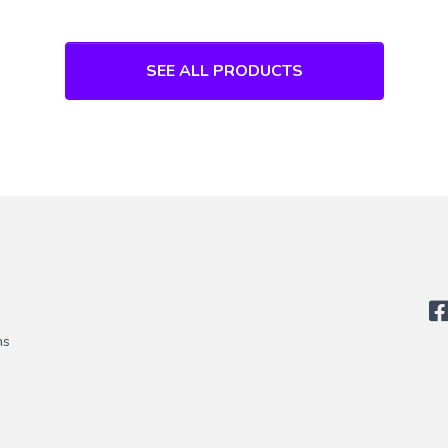
SEE ALL PRODUCTS
ns