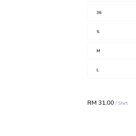
36
S
M
L
RM
31.00
/
Shirt