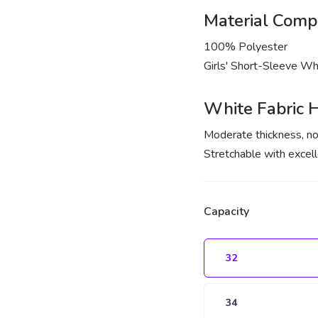
Material Compo
100% Polyester
Girls' Short-Sleeve Whi
White Fabric H
Moderate thickness, no
Stretchable with excell
Capacity
32
34