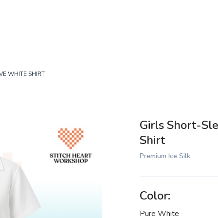
VE WHITE SHIRT
Girls Short-Sl
Shirt
Premium Ice Silk
Color:
Pure White