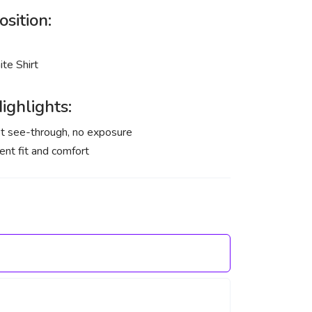
sition:
te Shirt
ighlights:
t see-through, no exposure
ent fit and comfort