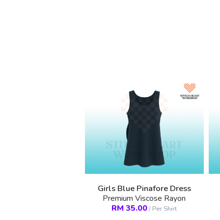
Girls Blue Pinafore Dress
Premium Viscose Rayon
RM
35.00
/
Per Shirt